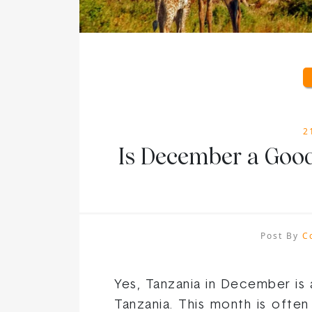
2
Is December a Good
Post By
C
Yes, Tanzania in December is 
Tanzania. This month is often