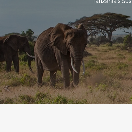
Tanzania's Su