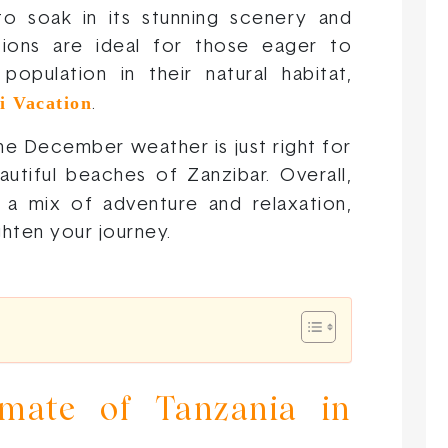
o soak in its stunning scenery and
tions are ideal for those eager to
opulation in their natural habitat,
i Vacation
.
the December weather is just right for
utiful beaches of Zanzibar. Overall,
 a mix of adventure and relaxation,
ghten your journey.
mate of Tanzania in