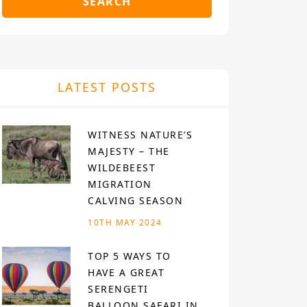
SEARCH
LATEST POSTS
WITNESS NATURE’S
MAJESTY – THE
WILDEBEEST
MIGRATION
CALVING SEASON
10TH MAY 2024
TOP 5 WAYS TO
HAVE A GREAT
SERENGETI
BALLOON SAFARI IN