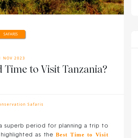
SAFARIS
1 NOV 2023
 Time to Visit Tanzania?
onservation Safaris
a superb period for planning a trip to
Best Time to Visit
 highlighted as the