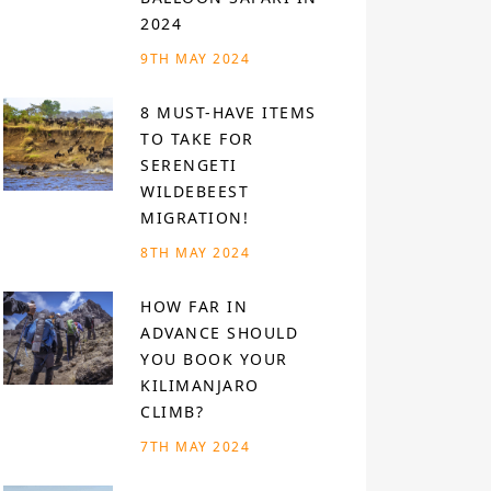
2024
9TH MAY 2024
8 MUST-HAVE ITEMS
TO TAKE FOR
SERENGETI
WILDEBEEST
MIGRATION!
8TH MAY 2024
HOW FAR IN
ADVANCE SHOULD
YOU BOOK YOUR
KILIMANJARO
CLIMB?
7TH MAY 2024