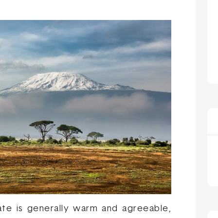
ate is generally warm and agreeable,