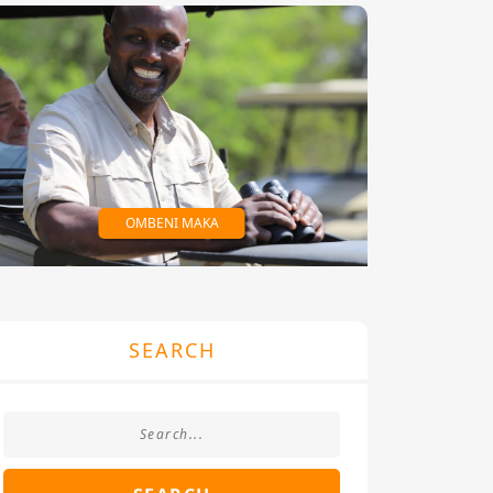
OMBENI MAKA
SEARCH