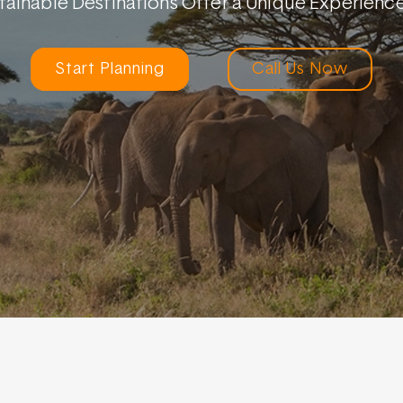
stainable Destinations Offer a Unique Experien
Start Planning
Call Us Now