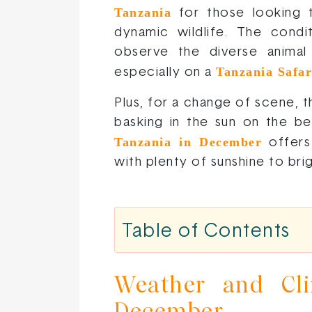
Tanzania
for those looking t
dynamic wildlife. The condi
observe the diverse animal p
Tanzania Safar
especially on a
Plus, for a change of scene, 
basking in the sun on the bea
Tanzania in December
offers
with plenty of sunshine to bri
Table of Contents
Weather and Cli