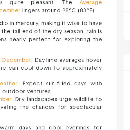
ons quite pleasant. The
Average
December
lingers around 28°C (83°F).
dip in mercury, making it wise to have
 the tail end of the dry season, rain is
ons nearly perfect for exploring the
in December
: Daytime averages hover
time can cool down to approximately
eather
: Expect sun-filled days with
or outdoor ventures.
ember
: Dry landscapes urge wildlife to
evating the chances for spectacular
 warm days and cool evenings for