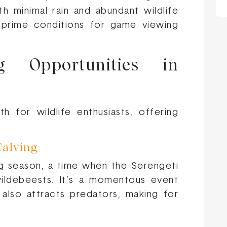
ith minimal rain and abundant wildlife
 prime conditions for game viewing
ng Opportunities in
 for wildlife enthusiasts, offering
Calving
ing season, a time when the Serengeti
ildebeests. It’s a momentous event
 also attracts predators, making for