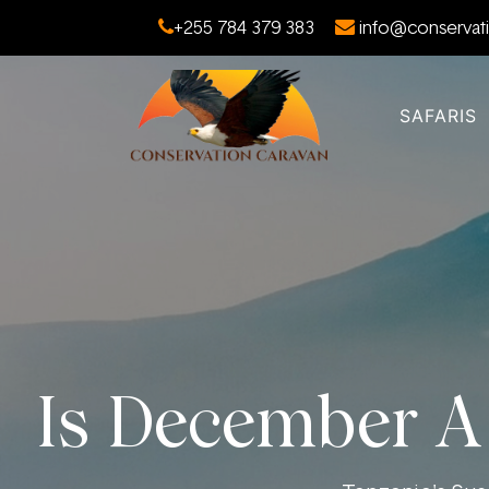
+255 784 379 383
info@conservati
SAFARIS
Is December A