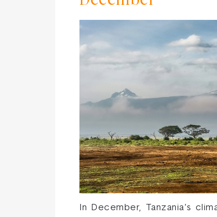
December
In December, Tanzania’s clim