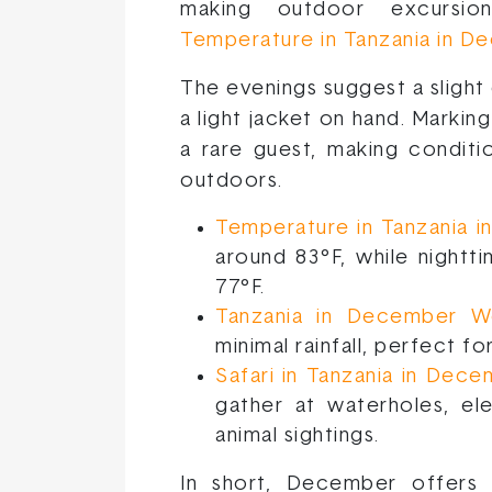
making outdoor excursi
Temperature in Tanzania in 
The evenings suggest a slight 
a light jacket on hand. Marking
a rare guest, making conditi
outdoors.
Temperature in Tanzania 
around 83°F, while night
77°F.
Tanzania in December W
minimal rainfall, perfect f
Safari in Tanzania in Dec
gather at waterholes, el
animal sightings.
In short, December offers