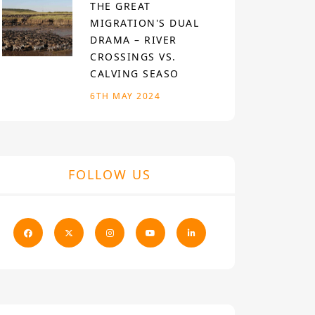
THE GREAT
MIGRATION'S DUAL
DRAMA – RIVER
CROSSINGS VS.
CALVING SEASO
6TH MAY 2024
FOLLOW US