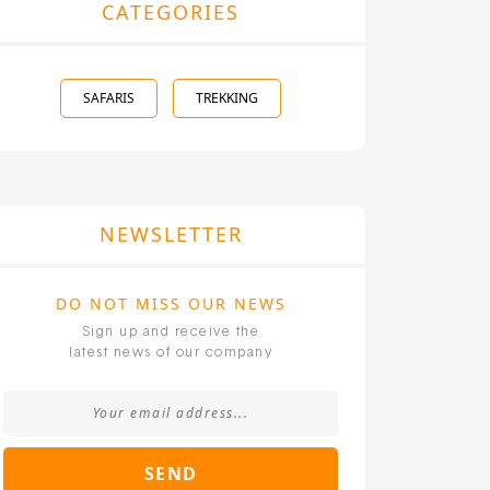
CATEGORIES
SAFARIS
TREKKING
NEWSLETTER
DO NOT MISS OUR NEWS
Sign up and receive the
latest news of our company
SEND