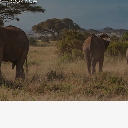
ce — Book Now!