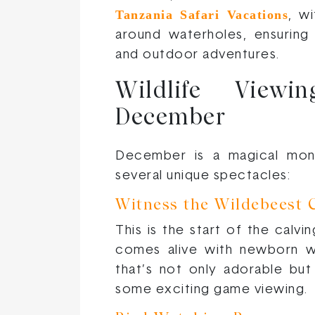
Tanzania Safari Vacations
, w
around waterholes, ensuring
and outdoor adventures.
Wildlife Viewi
December
December is a magical month
several unique spectacles:
Witness the Wildebeest 
This is the start of the calv
comes alive with newborn w
that’s not only adorable but
some exciting game viewing.