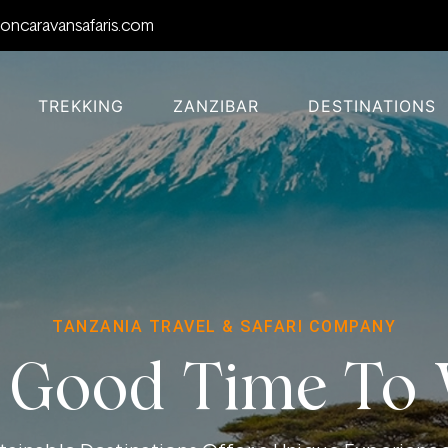
oncaravansafaris.com
TREKKING
ZANZIBAR
DESTINATIONS
TANZANIA TRAVEL & SAFARI COMPANY
 Good Time To V