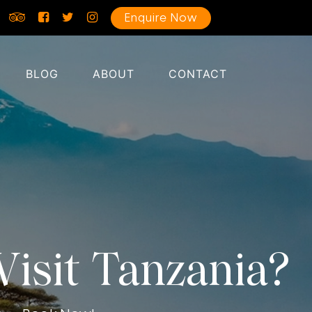
Enquire Now
BLOG
ABOUT
CONTACT
isit Tanzania?