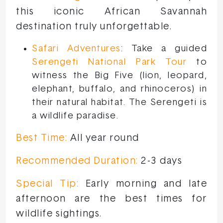
this iconic African Savannah
destination truly unforgettable.
Safari Adventures
: Take a guided
Serengeti National Park Tour
to
witness the Big Five (lion, leopard,
elephant, buffalo, and rhinoceros) in
their natural habitat. The Serengeti is
a wildlife paradise.
Best Time:
All year round
Recommended Duration:
2-3 days
Special Tip:
Early morning and late
afternoon are the best times for
wildlife sightings.