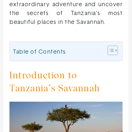
extraordinary adventure and uncover
the secrets of Tanzania’s most
beautiful places in the Savannah.
Table of Contents
Introduction to
Tanzania’s Savannah