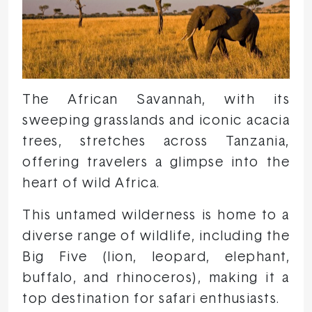
The African Savannah, with its
sweeping grasslands and iconic acacia
trees, stretches across Tanzania,
offering travelers a glimpse into the
heart of wild Africa.
This untamed wilderness is home to a
diverse range of wildlife, including the
Big Five (lion, leopard, elephant,
buffalo, and rhinoceros), making it a
top destination for safari enthusiasts.