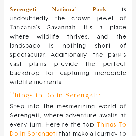
Serengeti National Park
is
undoubtedly the crown jewel of
Tanzania’s Savannah. It’s a place
where wildlife thrives, and the
landscape is nothing short of
spectacular. Additionally, the park’s
vast plains provide the perfect
backdrop for capturing incredible
wildlife moments.
Things to Do in Serengeti:
Step into the mesmerizing world of
Serengeti, where adventure awaits at
every turn. Here’re the top
Things To
Do In Serengeti
that make a journey to