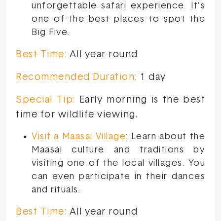
unforgettable safari experience. It’s
one of the best places to spot the
Big Five.
Best Time:
All year round
Recommended Duration:
1 day
Special Tip:
Early morning is the best
time for wildlife viewing.
Visit a Maasai Village
: Learn about the
Maasai culture and traditions by
visiting one of the local villages. You
can even participate in their dances
and rituals.
Best Time:
All year round