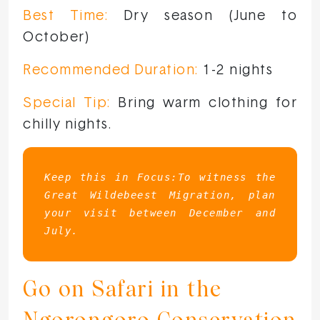
Best Time:
Dry season (June to
October)
Recommended Duration:
1-2 nights
Special Tip:
Bring warm clothing for
chilly nights.
Keep this in Focus:To witness the 
Great Wildebeest Migration, plan 
your visit between December and 
July.
Go on Safari in the