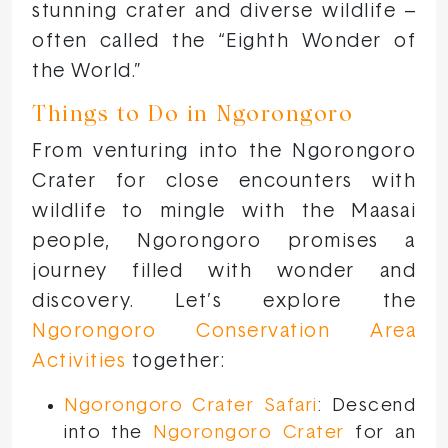
stunning crater and diverse wildlife –
often called the “Eighth Wonder of
the World.”
Things to Do in Ngorongoro
From venturing into the Ngorongoro
Crater for close encounters with
wildlife to mingle with the Maasai
people, Ngorongoro promises a
journey filled with wonder and
discovery. Let’s explore the
Ngorongoro Conservation Area
Activities
together:
Ngorongoro Crater Safari
: Descend
into the
Ngorongoro Crater
for an