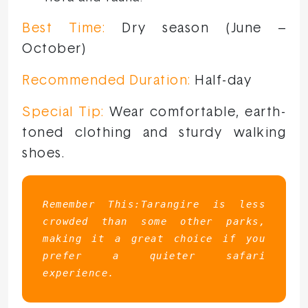
Best Time:
Dry season (June –
October)
Recommended Duration:
Half-day
Special Tip:
Wear comfortable, earth-
toned clothing and sturdy walking
shoes.
Remember This:Tarangire is less 
crowded than some other parks, 
making it a great choice if you 
prefer a quieter safari 
experience.