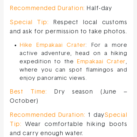
Recommended Duration:
Half-day
Special Tip:
Respect local customs
and ask for permission to take photos.
Hike Empakaai Crater
: For a more
active adventure, head on a hiking
expedition to the
Empakaai Crater
,
where you can spot flamingos and
enjoy panoramic views.
Best Time:
Dry season (June –
October)
Recommended Duration:
1 day
Special
Tip:
Wear comfortable hiking boots
and carry enough water.