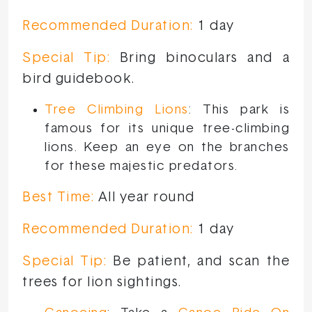
Recommended Duration:
1 day
Special Tip:
Bring binoculars and a
bird guidebook.
Tree Climbing Lions
: This park is
famous for its unique tree-climbing
lions. Keep an eye on the branches
for these majestic predators.
Best Time:
All year round
Recommended Duration:
1 day
Special Tip:
Be patient, and scan the
trees for lion sightings.