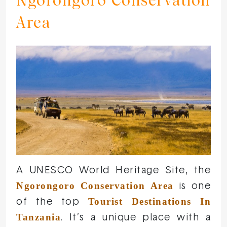
Ngorongoro Conservation
Area
A UNESCO World Heritage Site, the
Ngorongoro Conservation Area
is one
Tourist Destinations In
of the top
Tanzania
. It’s a unique place with a