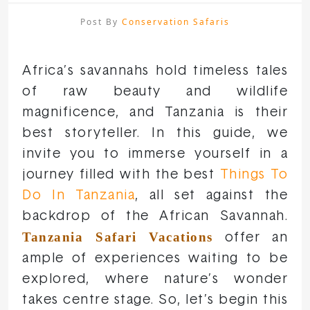
Post By
Conservation Safaris
Africa’s savannahs hold timeless tales
of raw beauty and wildlife
magnificence, and Tanzania is their
best storyteller. In this guide, we
invite you to immerse yourself in a
journey filled with the best
Things To
Do In Tanzania
, all set against the
backdrop of the African Savannah.
Tanzania Safari Vacations
offer an
ample of experiences waiting to be
explored, where nature’s wonder
takes centre stage. So, let’s begin this