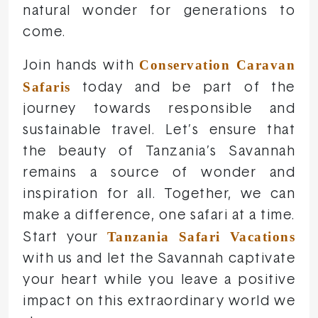
natural wonder for generations to
come.
Conservation Caravan
Join hands with
Safaris
today and be part of the
journey towards responsible and
sustainable travel. Let’s ensure that
the beauty of Tanzania’s Savannah
remains a source of wonder and
inspiration for all. Together, we can
make a difference, one safari at a time.
Tanzania Safari Vacations
Start your
with us and let the Savannah captivate
your heart while you leave a positive
impact on this extraordinary world we