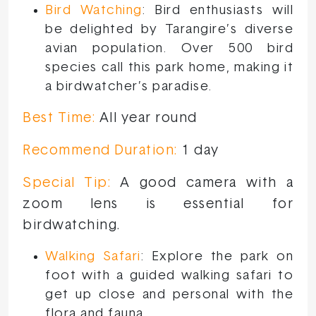
Bird Watching
: Bird enthusiasts will
be delighted by Tarangire’s diverse
avian population. Over 500 bird
species call this park home, making it
a birdwatcher’s paradise.
Best Time:
All year round
Recommend Duration:
1 day
Special Tip:
A good camera with a
zoom lens is essential for
birdwatching.
Walking Safari
: Explore the park on
foot with a guided walking safari to
get up close and personal with the
flora and fauna.