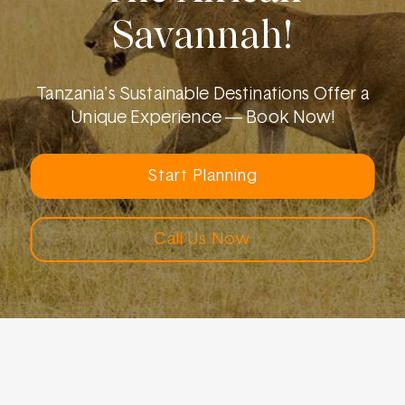
Savannah!
Tanzania's Sustainable Destinations Offer a
Unique Experience — Book Now!
Start Planning
Call Us Now