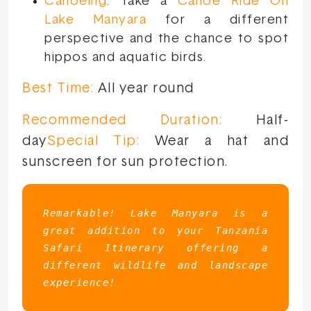
Canoeing
: Take a
Canoe Ride On
Lake Manyara
for a different
perspective and the chance to spot
hippos and aquatic birds.
Best Time:
All year round
Recommended Duration:
Half-
day
Special Tip:
Wear a hat and
sunscreen for sun protection.
Remarkable! Lake Manyara is a 
great addition to your Tanzania 
Safari Itinerary offering a 
different wildlife and landscape 
experience!