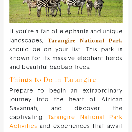
If you’re a fan of elephants and unique
Tarangire National Park
landscapes,
should be on your list. This park is
known for its massive elephant herds
and beautiful baobab trees.
Things to Do in Tarangire
Prepare to begin an extraordinary
journey into the heart of African
Savannah, and discover the
captivating
Tarangire National Park
Activities
and experiences that await