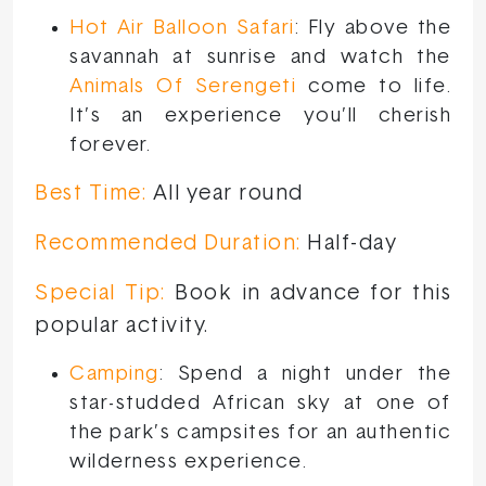
Hot Air Balloon Safari
: Fly above the
savannah at sunrise and watch the
Animals Of Serengeti
come to life.
It’s an experience you’ll cherish
forever.
Best Time:
All year round
Recommended Duration:
Half-day
Special Tip:
Book in advance for this
popular activity.
Camping
: Spend a night under the
star-studded African sky at one of
the park’s campsites for an authentic
wilderness experience.