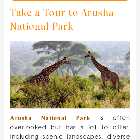
Take a Tour to Arusha
National Park
Arusha National Park
is often
overlooked but has a lot to offer,
including scenic landscapes, diverse