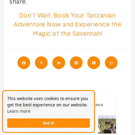
share.
Don’t Wait, Book Your Tanzanian
Adventure Now and Experience the
Magic of the Savannah!
PREVIOUS POST
This website uses cookies to ensure you
get the best experience on our website.
WHY TANZANIA IS REGARDED
...
Learn more
NEXT POST
Got it!
TANZANIA SAFARI – THE T...