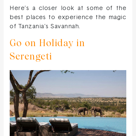
Here’s a closer look at some of the
best places to experience the magic
of Tanzania’s Savannah.
Go on Holiday in
Serengeti