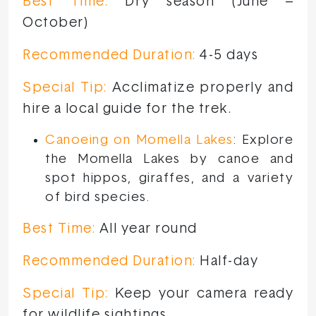
Best Time:
Dry season (June –
October)
Recommended Duration:
4-5 days
Special Tip:
Acclimatize properly and
hire a local guide for the trek.
Canoeing on Momella Lakes
: Explore
the Momella Lakes by canoe and
spot hippos, giraffes, and a variety
of bird species.
Best Time:
All year round
Recommended Duration:
Half-day
Special Tip:
Keep your camera ready
for wildlife sightings.