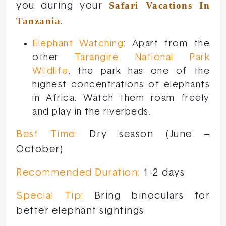
Safari Vacations In
you during your
Tanzania
.
Elephant Watching
: Apart from the
other
Tarangire National Park
Wildlife
, the park has one of the
highest concentrations of elephants
in Africa. Watch them roam freely
and play in the riverbeds.
Best Time:
Dry season (June –
October)
Recommended Duration:
1-2 days
Special Tip:
Bring binoculars for
better elephant sightings.