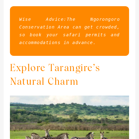
Wise Advice:The Ngorongoro 
Conservation Area can get crowded, 
so book your safari permits and 
accommodations in advance.
Explore Tarangire’s
Natural Charm