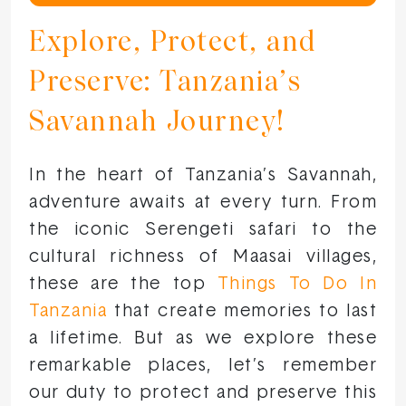
Explore, Protect, and
Preserve: Tanzania’s
Savannah Journey!
In the heart of Tanzania’s Savannah,
adventure awaits at every turn. From
the iconic Serengeti safari to the
cultural richness of Maasai villages,
these are the top
Things To Do In
Tanzania
that create memories to last
a lifetime. But as we explore these
remarkable places, let’s remember
our duty to protect and preserve this