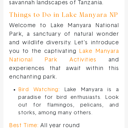
savannah landscapes of Tanzania.
Things to Do in Lake Manyara NP
Welcome to Lake Manyara National
Park, a sanctuary of natural wonder
and wildlife diversity. Let’s introduce
you to the captivating
Lake Manyara
National Park Activities
and
experiences that await within this
enchanting park.
Bird Watching
: Lake Manyara is a
paradise for bird enthusiasts. Look
out for flamingos, pelicans, and
storks, among many others.
Best Time:
All year round