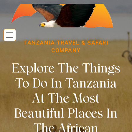
TANZANIA TRAVEL & SAFARI
COMPANY
Explore The Things
To Do In Tanzania
At The Most
Beautiful Places In
The African