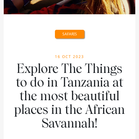
SAFARIS
16 OCT 2023
Explore The Things
to do in Tanzania at
the most beautiful
places in the African
Savannah!