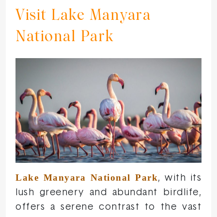
Visit Lake Manyara
National Park
Lake Manyara National Park
, with its
lush greenery and abundant birdlife,
offers a serene contrast to the vast