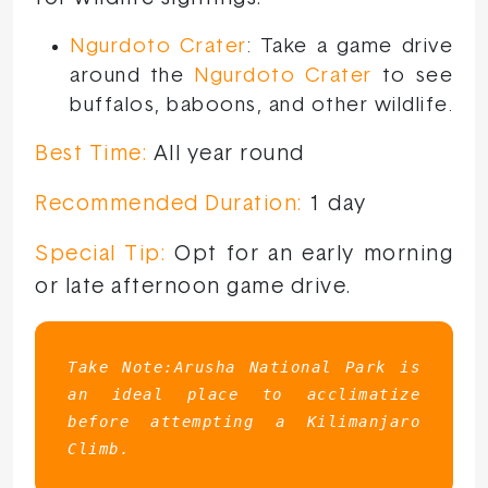
Ngurdoto Crater
: Take a game drive
around the
Ngurdoto Crater
to see
buffalos, baboons, and other wildlife.
Best Time:
All year round
Recommended Duration:
1 day
Special Tip:
Opt for an early morning
or late afternoon game drive.
Take Note:Arusha National Park is 
an ideal place to acclimatize 
before attempting a Kilimanjaro 
Climb.