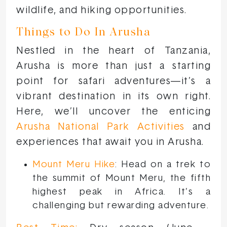
wildlife, and hiking opportunities.
Things to Do In Arusha
Nestled in the heart of Tanzania,
Arusha is more than just a starting
point for safari adventures—it’s a
vibrant destination in its own right.
Here, we’ll uncover the enticing
Arusha National Park Activities
and
experiences that await you in Arusha.
Mount Meru Hike
: Head on a trek to
the summit of Mount Meru, the fifth
highest peak in Africa. It’s a
challenging but rewarding adventure.