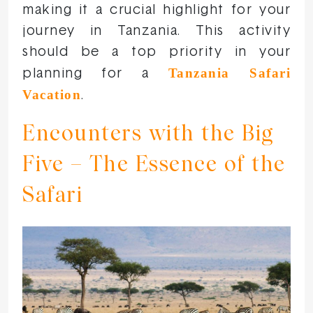
making it a crucial highlight for your
journey in Tanzania. This activity
should be a top priority in your
Tanzania Safari
planning for a
Vacation
.
Encounters with the Big
Five – The Essence of the
Safari