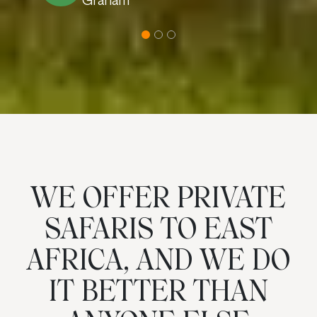
Graham
WE OFFER PRIVATE
SAFARIS TO EAST
AFRICA, AND WE DO
IT BETTER THAN