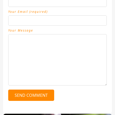
Your Email (required)
Your Message
SEND COMMENT