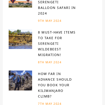
SERENGETI
BALLOON SAFARI IN
2024
9TH MAY 2024
8 MUST-HAVE ITEMS
TO TAKE FOR
SERENGETI
WILDEBEEST
MIGRATION!
8TH MAY 2024
HOW FAR IN
ADVANCE SHOULD
YOU BOOK YOUR
KILIMANJARO
CLIMB?
7TH MAY 2024