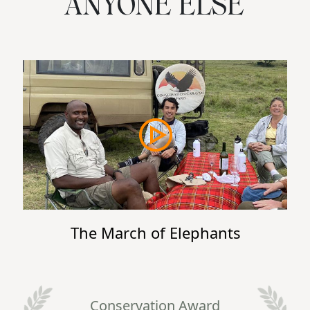
ANYONE ELSE
The March of Elephants
Conservation Award