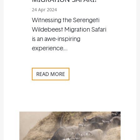
24 Apr 2024
Witnessing the Serengeti
Wildebeest Migration Safari
is an awe-inspiring
experience.…
READ MORE