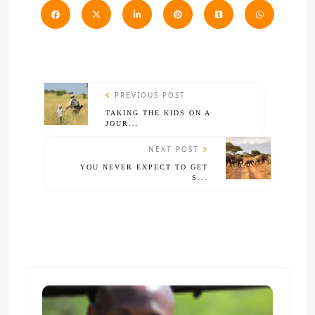
PREVIOUS POST
TAKING THE KIDS ON A
JOUR...
NEXT POST
YOU NEVER EXPECT TO GET
S...