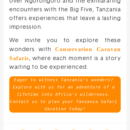
over Ngorongoro and the exhilarating
encounters with the Big Five, Tanzania
offers experiences that leave a lasting
impression.
We invite you to explore these
Conservation Caravan
wonders with
Safaris
, where each moment is a story
waiting to be experienced.
Eager to witness Tanzania's wonders? 
Explore with us for an adventure of a 
lifetime into Africa's wilderness. 
Contact us to plan your Tanzania Safari 
Vacation today!