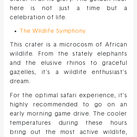
here is not just a time but a
celebration of life.
The Wildlife Symphony
This crater is a microcosm of African
wildlife. From the stately elephants
and the elusive rhinos to graceful
gazelles, it’s a wildlife enthusiast’s
dream.
For the optimal safari experience, it’s
highly recommended to go on an
early morning game drive. The cooler
temperatures during these hours
bring out the most active wildlife,