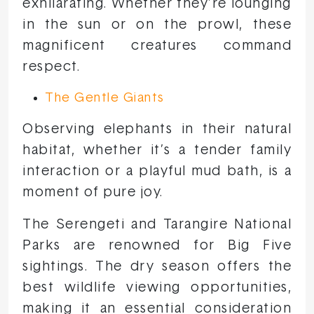
exhilarating. Whether they’re lounging
in the sun or on the prowl, these
magnificent creatures command
respect.
The Gentle Giants
Observing elephants in their natural
habitat, whether it’s a tender family
interaction or a playful mud bath, is a
moment of pure joy.
The Serengeti and Tarangire National
Parks are renowned for Big Five
sightings. The dry season offers the
best wildlife viewing opportunities,
making it an essential consideration