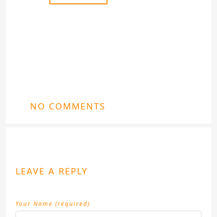
NO COMMENTS
LEAVE A REPLY
Your Name (required)