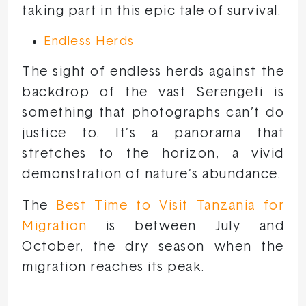
taking part in this epic tale of survival.
Endless Herds
The sight of endless herds against the
backdrop of the vast Serengeti is
something that photographs can’t do
justice to. It’s a panorama that
stretches to the horizon, a vivid
demonstration of nature’s abundance.
The
Best Time to Visit Tanzania for
Migration
is between July and
October, the dry season when the
migration reaches its peak.