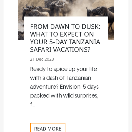
FROM DAWN TO DUSK:
WHAT TO EXPECT ON
YOUR 5-DAY TANZANIA
SAFARI VACATIONS?
21 Dec 2023
Ready to spice up your life
with a dash of Tanzanian
adventure? Envision, 5 days
packed with wild surprises,
f…
READ MORE