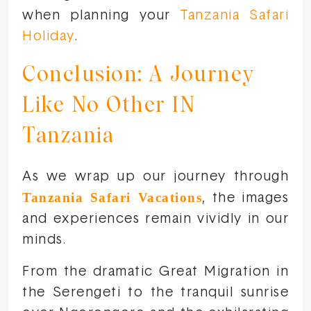
when planning your
Tanzania Safari
Holiday
.
Conclusion: A Journey
Like No Other IN
Tanzania
As we wrap up our journey through
Tanzania Safari Vacations
, the images
and experiences remain vividly in our
minds.
From the dramatic Great Migration in
the Serengeti to the tranquil sunrise