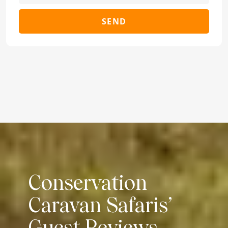
SEND
Conservation
Caravan Safaris’