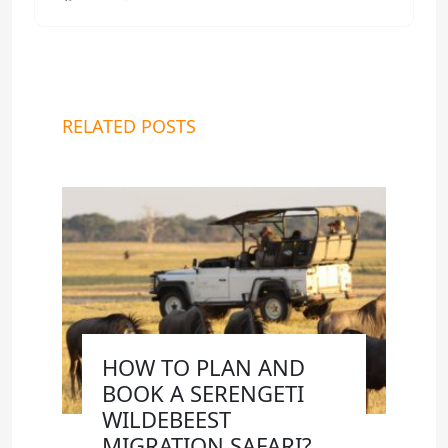
RELATED POSTS
HOW TO PLAN AND
BOOK A SERENGETI
WILDEBEEST
MIGRATION SAFARI?