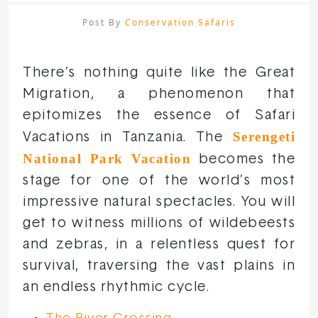
Post By
Conservation Safaris
There’s nothing quite like the Great
Migration, a phenomenon that
epitomizes the essence of Safari
Serengeti
Vacations in Tanzania. The
National Park Vacation
becomes the
stage for one of the world’s most
impressive natural spectacles. You will
get to witness millions of wildebeests
and zebras, in a relentless quest for
survival, traversing the vast plains in
an endless rhythmic cycle.