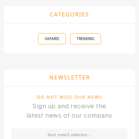
CATEGORIES
SAFARIS
TREKKING
NEWSLETTER
DO NOT MISS OUR NEWS
Sign up and receive the
latest news of our company