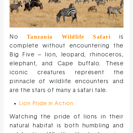
Tanzania Wildlife Safari
No
is
complete without encountering the
Big Five – lion, leopard, rhinoceros,
elephant, and Cape buffalo. These
iconic creatures represent the
pinnacle of wildlife encounters and
are the stars of many a safari tale.
Lion Pride in Action
Watching the pride of lions in their
natural habitat is both humbling and