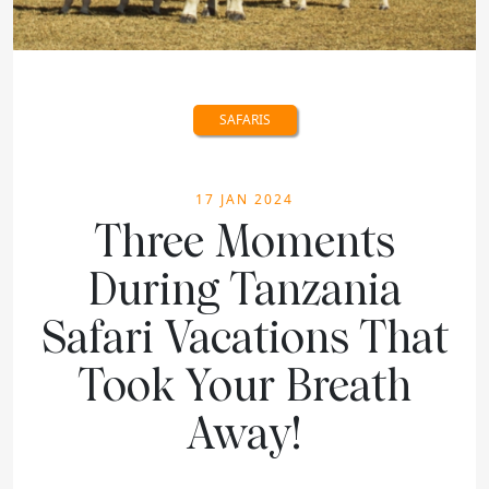
SAFARIS
17 JAN 2024
Three Moments
During Tanzania
Safari Vacations That
Took Your Breath
Away!