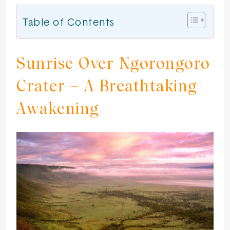
Table of Contents
Sunrise Over Ngorongoro
Crater – A Breathtaking
Awakening