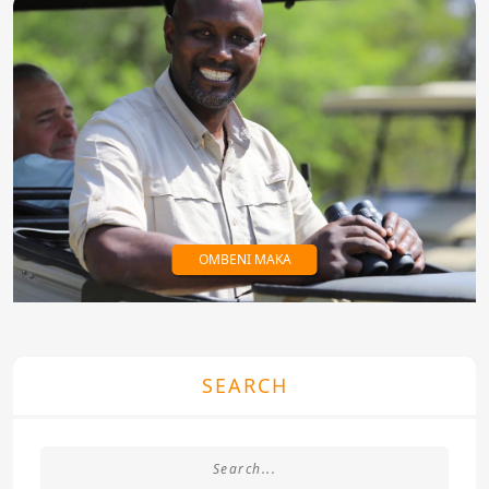
OMBENI MAKA
SEARCH