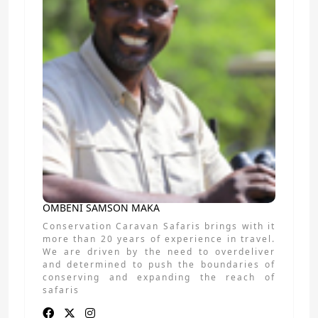
OMBENI SAMSON MAKA
Conservation Caravan Safaris brings with it
more than 20 years of experience in travel.
We are driven by the need to overdeliver
and determined to push the boundaries of
conserving and expanding the reach of
safaris