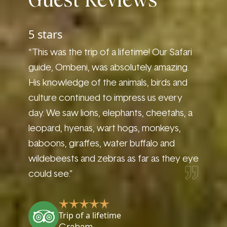
Guest Reviews
5 stars
5 sta
afari
“This was the trip of a lifetime! Our Safari
“Very f
vation
guide, Ombeni, was absolutely amazing.
great 
s a
His knowledge of the animals, birds and
and wi
culture continued to impress us every
encount
ultural
day. We saw lions, elephants, cheetahs, a
in thre
Maasai
leopard, hyenas, wart hogs, monkeys,
conser
action
baboons, giraffes, water buffalo and
Safari
wildebeests and zebras as far as they eye
and fo
could see.”
i
Trip of a lifetime