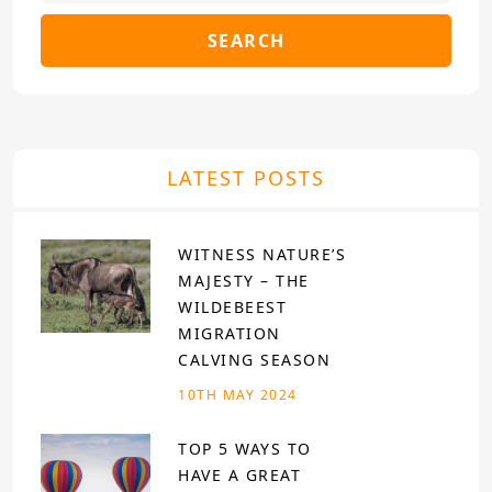
SEARCH
LATEST POSTS
WITNESS NATURE’S
MAJESTY – THE
WILDEBEEST
MIGRATION
CALVING SEASON
10TH MAY 2024
TOP 5 WAYS TO
HAVE A GREAT