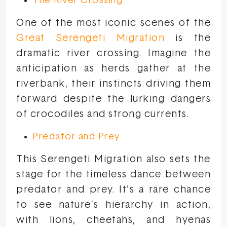
The River Crossing
One of the most iconic scenes of the
Great Serengeti Migration
is the
dramatic river crossing. Imagine the
anticipation as herds gather at the
riverbank, their instincts driving them
forward despite the lurking dangers
of crocodiles and strong currents.
Predator and Prey
This Serengeti Migration also sets the
stage for the timeless dance between
predator and prey. It’s a rare chance
to see nature’s hierarchy in action,
with lions, cheetahs, and hyenas