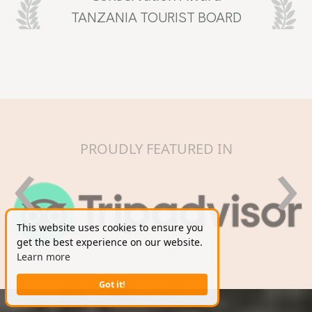
TANZANIA TOURIST BOARD
‹
›
PROUDLY FEATURED IN
This website uses cookies to ensure you
get the best experience on our website.
Learn more
Got it!