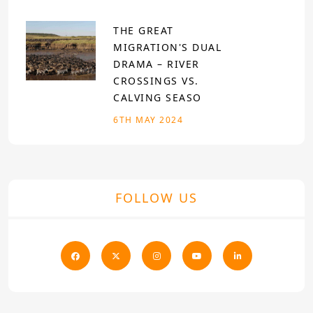
THE GREAT
MIGRATION'S DUAL
DRAMA – RIVER
CROSSINGS VS.
CALVING SEASO
6TH MAY 2024
FOLLOW US