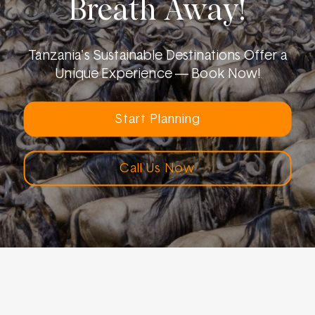
Breath Away!
Tanzania's Sustainable Destinations Offer a
Unique Experience — Book Now!
Start Planning
Call Us Now