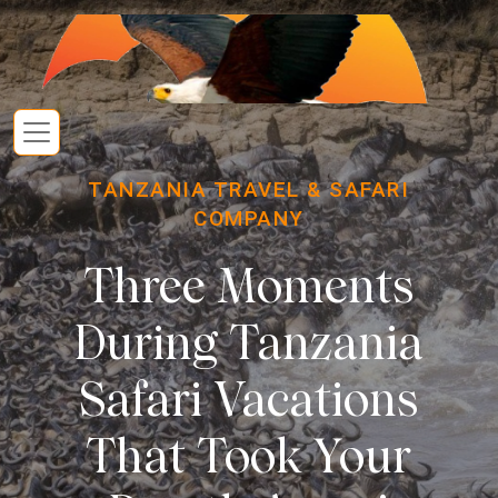
TANZANIA TRAVEL & SAFARI
COMPANY
Three Moments
During Tanzania
Safari Vacations
That Took Your