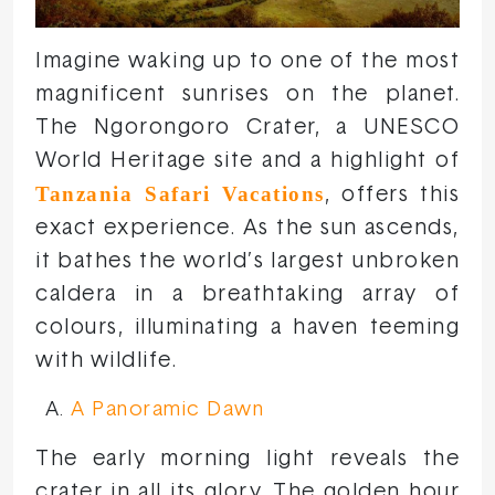
Imagine waking up to one of the most
magnificent sunrises on the planet.
The Ngorongoro Crater, a UNESCO
World Heritage site and a highlight of
Tanzania Safari Vacations
, offers this
exact experience. As the sun ascends,
it bathes the world’s largest unbroken
caldera in a breathtaking array of
colours, illuminating a haven teeming
with wildlife.
A Panoramic Dawn
The early morning light reveals the
crater in all its glory. The golden hour