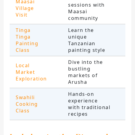
Maasai
sessions with
Village
Maasai
Visit
community
Tinga
Learn the
Tinga
unique
Painting
Tanzanian
Class
painting style
Dive into the
Local
bustling
Market
markets of
Exploration
Arusha
Hands-on
Swahili
experience
Cooking
with traditional
Class
recipes