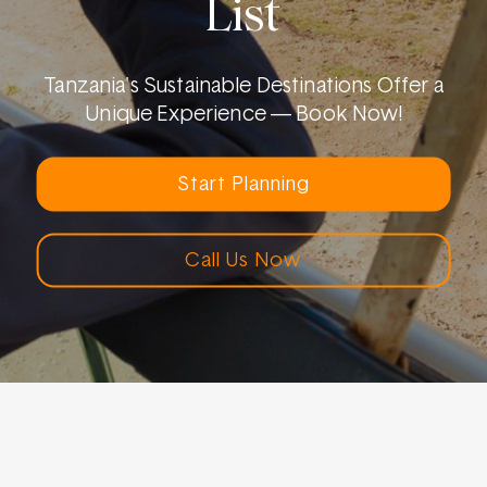
List
Tanzania's Sustainable Destinations Offer a
Unique Experience — Book Now!
Start Planning
Call Us Now