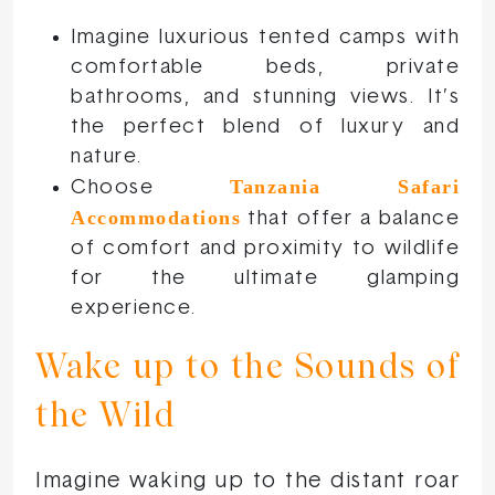
Imagine luxurious tented camps with
comfortable beds, private
bathrooms, and stunning views. It’s
the perfect blend of luxury and
nature.
Tanzania Safari
Choose
Accommodations
that offer a balance
of comfort and proximity to wildlife
for the ultimate glamping
experience.
Wake up to the Sounds of
the Wild
Imagine waking up to the distant roar