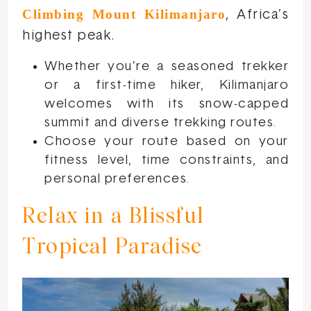
Climbing Mount Kilimanjaro
, Africa’s
highest peak.
Whether you’re a seasoned trekker
or a first-time hiker, Kilimanjaro
welcomes with its snow-capped
summit and diverse trekking routes.
Choose your route based on your
fitness level, time constraints, and
personal preferences.
Relax in a Blissful
Tropical Paradise