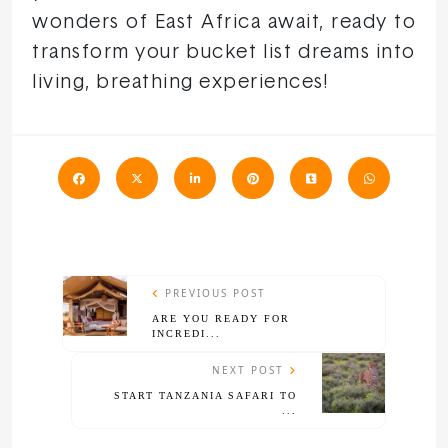
wonders of East Africa await, ready to
transform your bucket list dreams into
living, breathing experiences!
PREVIOUS POST
ARE YOU READY FOR
INCREDI...
NEXT POST
START TANZANIA SAFARI TO
...