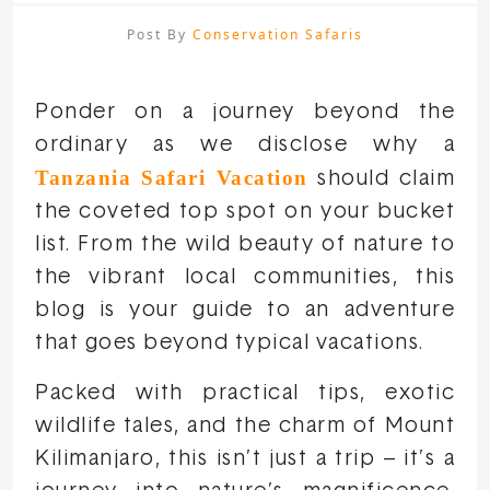
Post By
Conservation Safaris
Ponder on a journey beyond the
ordinary as we disclose why a
Tanzania Safari Vacation
should claim
the coveted top spot on your bucket
list. From the wild beauty of nature to
the vibrant local communities, this
blog is your guide to an adventure
that goes beyond typical vacations.
Packed with practical tips, exotic
wildlife tales, and the charm of Mount
Kilimanjaro, this isn’t just a trip – it’s a