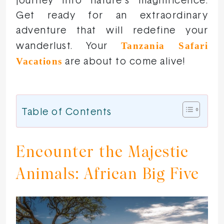
journey into nature’s magnificence.
Get ready for an extraordinary
adventure that will redefine your
Tanzania Safari
wanderlust. Your
Vacations
are about to come alive!
Table of Contents
Encounter the Majestic
Animals: African Big Five