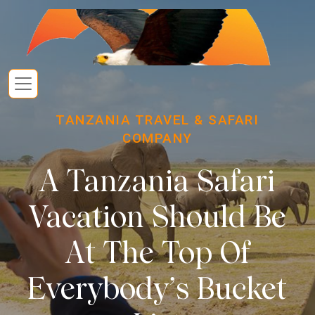
TANZANIA TRAVEL & SAFARI
COMPANY
A Tanzania Safari
Vacation Should Be
At The Top Of
Everybody’s Bucket