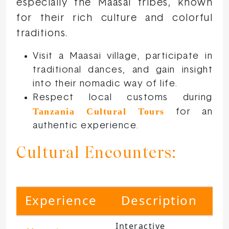
especially the Maasai tribes, known
for their rich culture and colorful
traditions.
Visit a Maasai village, participate in
traditional dances, and gain insight
into their nomadic way of life.
Respect local customs during
Tanzania Cultural Tours
for an
authentic experience.
Cultural Encounters:
Experience
Description
Interactive