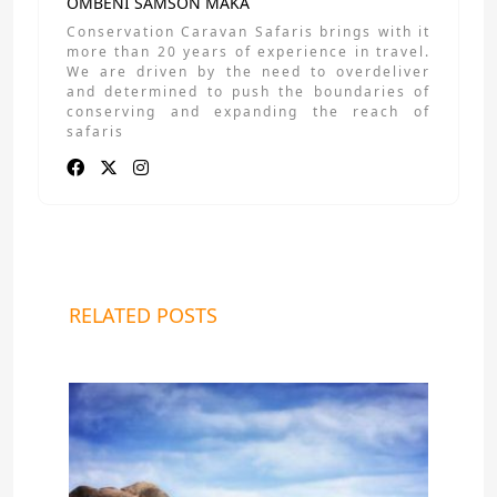
OMBENI SAMSON MAKA
Conservation Caravan Safaris brings with it
more than 20 years of experience in travel.
We are driven by the need to overdeliver
and determined to push the boundaries of
conserving and expanding the reach of
safaris
RELATED POSTS