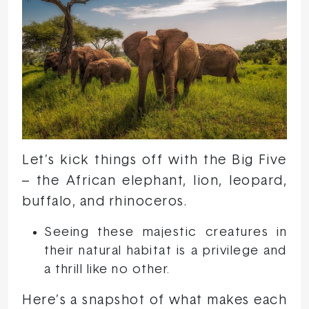
Let’s kick things off with the Big Five
– the African elephant, lion, leopard,
buffalo, and rhinoceros.
Seeing these majestic creatures in
their natural habitat is a privilege and
a thrill like no other.
Here’s a snapshot of what makes each