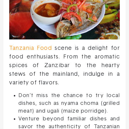
Tanzania Food
scene is a delight for
food enthusiasts. From the aromatic
spices of Zanzibar to the hearty
stews of the mainland, indulge in a
variety of flavors.
Don’t miss the chance to try local
dishes, such as nyama choma (grilled
meat) and ugali (maize porridge).
Venture beyond familiar dishes and
savor the authenticity of Tanzanian