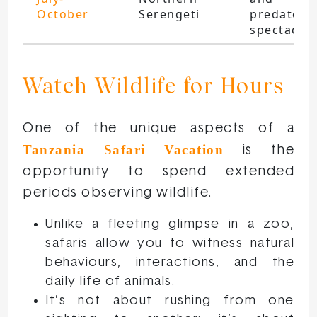
October
Serengeti
predators
spectacle
Watch Wildlife for Hours
One of the unique aspects of a
Tanzania Safari Vacation
is the
opportunity to spend extended
periods observing wildlife.
Unlike a fleeting glimpse in a zoo,
safaris allow you to witness natural
behaviours, interactions, and the
daily life of animals.
It’s not about rushing from one