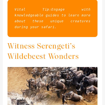
Vital Tip:Engage with 
knowledgeable guides to learn more 
about these unique creatures 
during your safari.
Witness Serengeti’s
Wildebeest Wonders