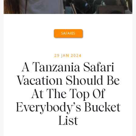
SAFARIS
29 JAN 2024
A Tanzania Safari
Vacation Should Be
At The Top Of
Everybody’s Bucket
List