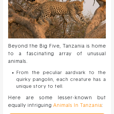
Beyond the Big Five, Tanzania is home
to a fascinating array of unusual
animals.
From the peculiar aardvark to the
quirky pangolin, each creature has a
unique story to tell.
Here are some lesser-known but
equally intriguing
Animals In Tanzania
: