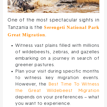
One of the most spectacular sights in
Serengeti National Park
Tanzania is the
Great Migration
.
Witness vast plains filled with millions
of wildebeests, zebras, and gazelles
embarking on a journey in search of
greener pastures.
Plan your visit during specific months
to witness key migration events.
However, the
Best Time To Witness
the Great Wildebeest Migration
depends on your preferences – what
you want to experience.