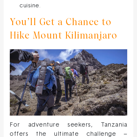
cuisine.
You’ll Get a Chance to
Hike Mount Kilimanjaro
For adventure seekers, Tanzania
offers the ultimate challenge –