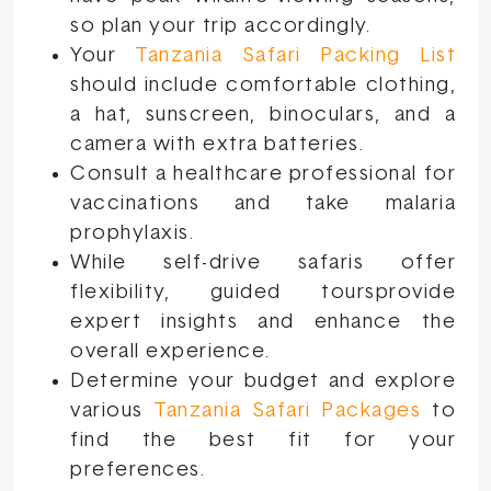
so plan your trip accordingly.
Your
Tanzania Safari Packing List
should include comfortable clothing,
a hat, sunscreen, binoculars, and a
camera with extra batteries.
Consult a healthcare professional for
vaccinations and take malaria
prophylaxis.
While self-drive safaris offer
flexibility, guided toursprovide
expert insights and enhance the
overall experience.
Determine your budget and explore
various
Tanzania Safari Packages
to
find the best fit for your
preferences.