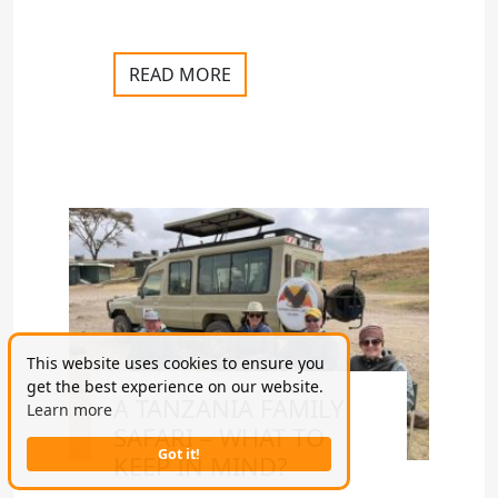
READ MORE
This website uses cookies to ensure you
get the best experience on our website.
A TANZANIA FAMILY
Learn more
SAFARI – WHAT TO
Got it!
KEEP IN MIND?