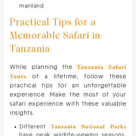
mainland.
Practical Tips for a
Memorable Safari in
Tanzania
Tanzania Safari
While planning the
Tours
of a lifetime, follow these
practical tips for an unforgettable
experience. Make the most of your
safari experience with these valuable
insights.
Tanzania National Parks
Different
have peak wildlife-viewing seasons,