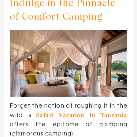
Indulge in the Pinnacle
of Comfort Camping
Forget the notion of roughing it in the
Safari Vacation In Tanzania
wild; a
offers the epitome of glamping
(glamorous camping).