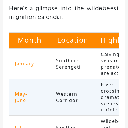
Here’s a glimpse into the wildebeest
migration calendar:
Month
Location
Highlig
Calving
Southern
season;
January
Serengeti
predators
are active
River
crossings;
May-
Western
dramatic
June
Corridor
scenes
unfold
Wildebees
July-
Northern
and