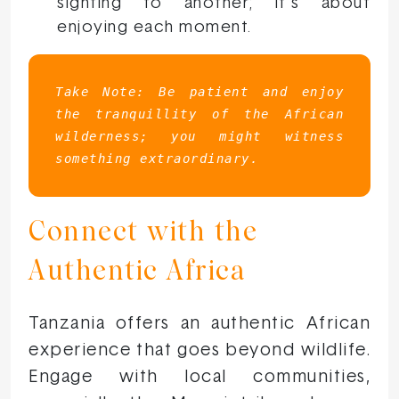
sighting to another; it’s about
enjoying each moment.
Take Note:
Be patient and enjoy 
the tranquillity of the African 
wilderness; you might witness 
something extraordinary.
Connect with the
Authentic Africa
Tanzania offers an authentic African
experience that goes beyond wildlife.
Engage with local communities,