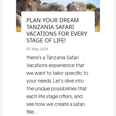
PLAN YOUR DREAM
TANZANIA SAFARI
VACATIONS FOR EVERY
STAGE OF LIFE!
02 May 2024
there's a Tanzania Safari
Vacations experience that
we want to tailor specific to
your needs. Let's dive into
the unique possibilities that
each life stage offers, and
see how we create a safari
fille…