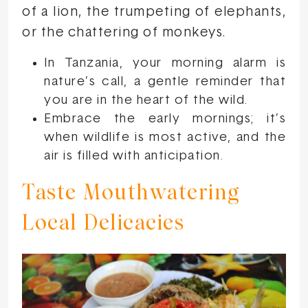
of a lion, the trumpeting of elephants,
or the chattering of monkeys.
In Tanzania, your morning alarm is
nature’s call, a gentle reminder that
you are in the heart of the wild.
Embrace the early mornings; it’s
when wildlife is most active, and the
air is filled with anticipation.
Taste Mouthwatering
Local Delicacies