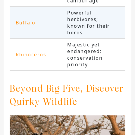
camouflage
Powerful
herbivores;
Buffalo
known for their
herds
Majestic yet
endangered;
Rhinoceros
conservation
priority
Beyond Big Five, Discover
Quirky Wildlife