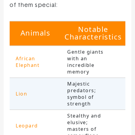
of them special:
Notable
Animals
Characteristics
Gentle giants
African
with an
Elephant
incredible
memory
Majestic
predators;
Lion
symbol of
strength
Stealthy and
elusive;
Leopard
masters of