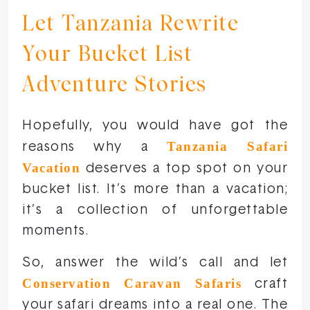
Let Tanzania Rewrite
Your Bucket List
Adventure Stories
Hopefully, you would have got the
Tanzania Safari
reasons why a
Vacation
deserves a top spot on your
bucket list. It’s more than a vacation;
it’s a collection of unforgettable
moments.
So, answer the wild’s call and let
Conservation Caravan Safaris
craft
your safari dreams into a real one. The