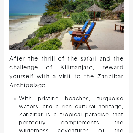
After the thrill of the safari and the
challenge of Kilimanjaro, reward
yourself with a visit to the Zanzibar
Archipelago.
With pristine beaches, turquoise
waters, and a rich cultural heritage,
Zanzibar is a tropical paradise that
perfectly complements the
wilderness adventures of the