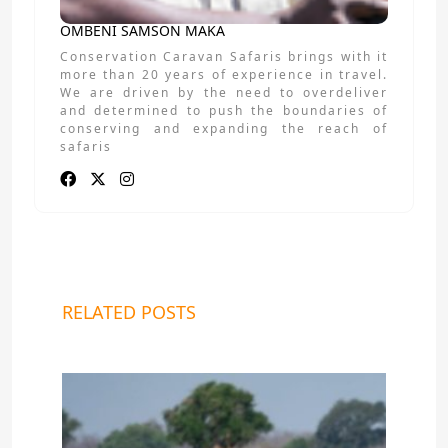
OMBENI SAMSON MAKA
Conservation Caravan Safaris brings with it
more than 20 years of experience in travel.
We are driven by the need to overdeliver
and determined to push the boundaries of
conserving and expanding the reach of
safaris
RELATED POSTS