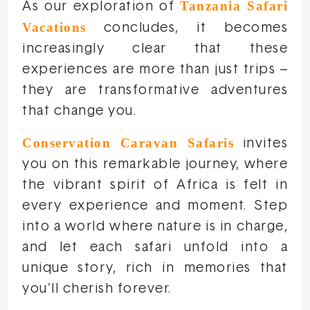
Tanzania Safari
As our exploration of
Vacations
concludes, it becomes
increasingly clear that these
experiences are more than just trips –
they are transformative adventures
that change you.
Conservation Caravan Safaris
invites
you on this remarkable journey, where
the vibrant spirit of Africa is felt in
every experience and moment. Step
into a world where nature is in charge,
and let each safari unfold into a
unique story, rich in memories that
you’ll cherish forever.