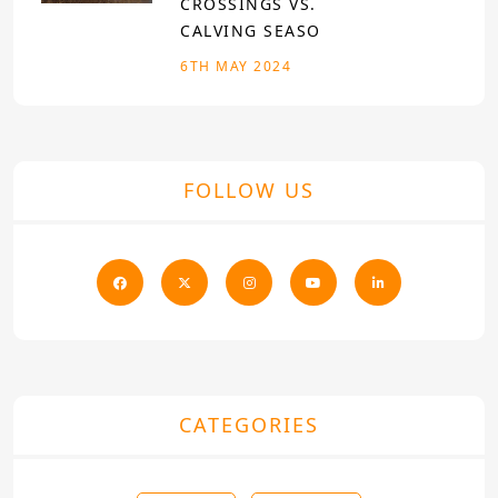
CROSSINGS VS.
CALVING SEASO
6TH MAY 2024
FOLLOW US
CATEGORIES