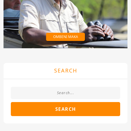
OMBENI MAKA
SEARCH
SEARCH