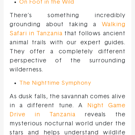
On Foot in the Wild
There’s something incredibly
grounding about taking a
Walking
Safari in Tanzania
that follows ancient
animal trails with our expert guides.
They offer a completely different
perspective of the surrounding
wilderness.
The Nighttime Symphony
As dusk falls, the savannah comes alive
in a different tune. A
Night Game
Drive in Tanzania
reveals the
mysterious nocturnal world under the
stars and helps understand wildlife