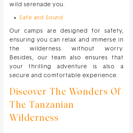
wild serenade you.
Safe and Sound
Our camps are designed for safety,
ensuring you can relax and immerse in
the wilderness without worry.
Besides, our team also ensures that
your thrilling adventure is also a
secure and comfortable experience.
Discover The Wonders Of
The Tanzanian
Wilderness