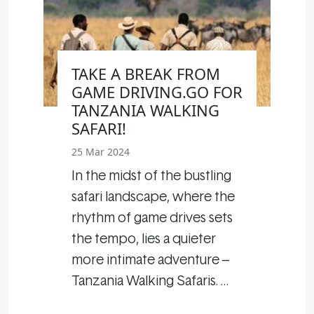
TAKE A BREAK FROM
GAME DRIVING.GO FOR
TANZANIA WALKING
SAFARI!
25 Mar 2024
In the midst of the bustling
safari landscape, where the
rhythm of game drives sets
the tempo, lies a quieter
more intimate adventure –
Tanzania Walking Safaris. …