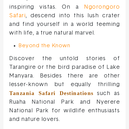
inspiring vistas. On a
Ngorongoro
Safari
, descend into this lush crater
and find yourself in a world teeming
with life, a true natural marvel.
Beyond the Known
Discover the untold stories of
Tarangire or the bird paradise of Lake
Manyara. Besides there are other
lesser-known but equally thrilling
Tanzania Safari Destinations
such as
Ruaha National Park and Nyerere
National Park for wildlife enthusiasts
and nature lovers.