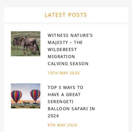
LATEST POSTS
WITNESS NATURE’S
MAJESTY – THE
WILDEBEEST
MIGRATION
CALVING SEASON
10TH MAY 2024
TOP 5 WAYS TO
HAVE A GREAT
SERENGETI
BALLOON SAFARI IN
2024
9TH MAY 2024