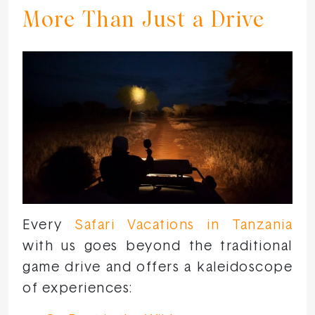
More Than Just a Drive
Every
Safari Vacations in Tanzania
with us goes beyond the traditional
game drive and offers a kaleidoscope
of experiences: