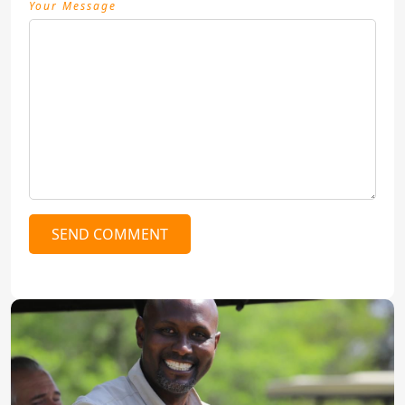
Your Message
SEND COMMENT