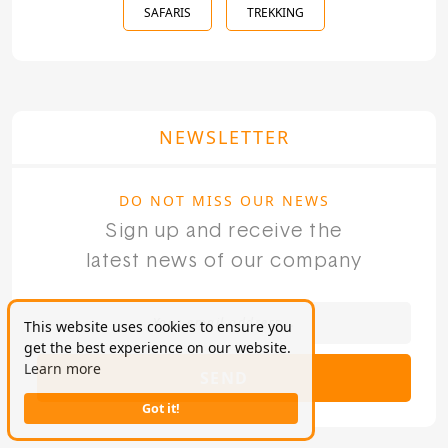
SAFARIS
TREKKING
NEWSLETTER
DO NOT MISS OUR NEWS
Sign up and receive the
latest news of our company
This website uses cookies to ensure you
get the best experience on our website.
Learn more
SEND
Got it!