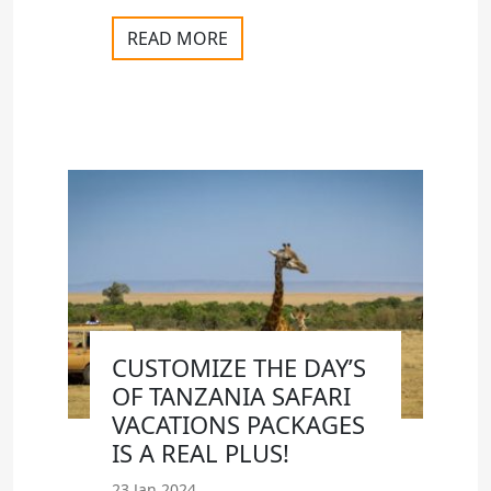
READ MORE
CUSTOMIZE THE DAY’S
OF TANZANIA SAFARI
VACATIONS PACKAGES
IS A REAL PLUS!
23 Jan 2024