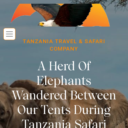
TANZANIA TRAVEL & SAFARI
COMPANY
A Herd Of
Elephants
Wandered Between
Our Tents During
Tanzania Safari