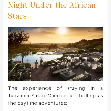
Night Under the African
Stars
The experience of staying in a
Tanzania Safari Camp is as thrilling as
the daytime adventures: