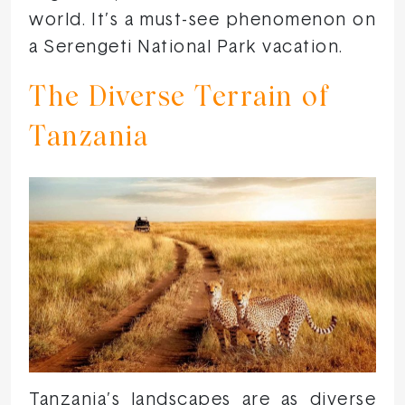
world. It’s a must-see phenomenon on
a Serengeti National Park vacation.
The Diverse Terrain of
Tanzania
Tanzania’s landscapes are as diverse