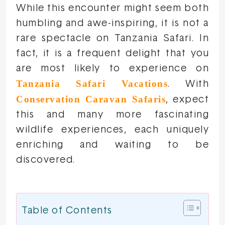
While this encounter might seem both
humbling and awe-inspiring, it is not a
rare spectacle on Tanzania Safari. In
fact, it is a frequent delight that you
are most likely to experience on
Tanzania Safari Vacations
. With
Conservation Caravan Safaris
, expect
this and many more fascinating
wildlife experiences, each uniquely
enriching and waiting to be
discovered.
Table of Contents