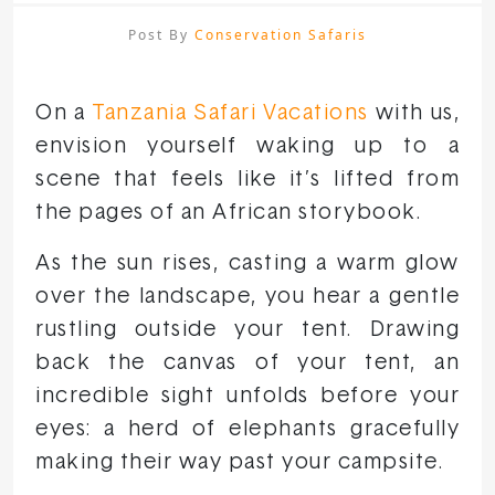
Post By
Conservation Safaris
On a
Tanzania Safari Vacations
with us,
envision yourself waking up to a
scene that feels like it’s lifted from
the pages of an African storybook.
As the sun rises, casting a warm glow
over the landscape, you hear a gentle
rustling outside your tent. Drawing
back the canvas of your tent, an
incredible sight unfolds before your
eyes: a herd of elephants gracefully
making their way past your campsite.