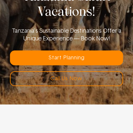
Vacations!
Tanzania's Sustainable Destinations Offer a
Unique Experience — Book Now!
Start Planning
Call Us Now