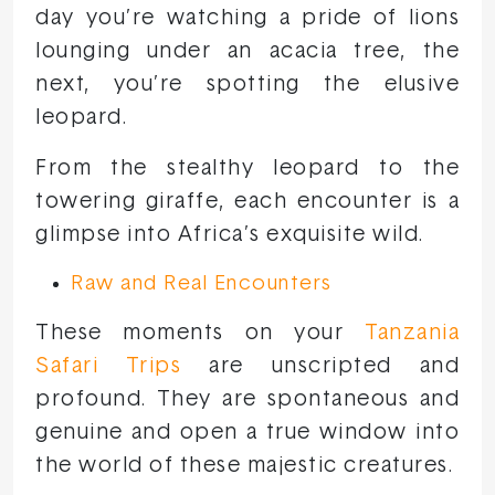
day you’re watching a pride of lions
lounging under an acacia tree, the
next, you’re spotting the elusive
leopard.
From the stealthy leopard to the
towering giraffe, each encounter is a
glimpse into Africa’s exquisite wild.
Raw and Real Encounters
These moments on your
Tanzania
Safari Trips
are unscripted and
profound. They are spontaneous and
genuine and open a true window into
the world of these majestic creatures.