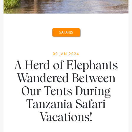
SAFARIS
09 JAN 2024
A Herd of Elephants
Wandered Between
Our Tents During
Tanzania Safari
Vacations!