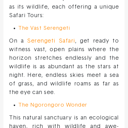
as its wildlife, each offering a unique
Safari Tours:
The Vast Serengeti
On a
Serengeti Safari
, get ready to
witness vast, open plains where the
horizon stretches endlessly and the
wildlife is as abundant as the stars at
night. Here, endless skies meet a sea
of grass, and wildlife roams as far as
the eye can see.
The Ngorongoro Wonder
This natural sanctuary is an ecological
haven, rich with wildlife and awe-