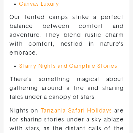
Canvas Luxury
Our tented camps strike a perfect
balance between comfort and
adventure. They blend rustic charm
with comfort, nestled in nature’s
embrace.
Starry Nights and Campfire Stories
There’s something magical about
gathering around a fire and sharing
tales under a canopy of stars.
Nights on
Tanzania Safari Holidays
are
for sharing stories under a sky ablaze
with stars, as the distant calls of the