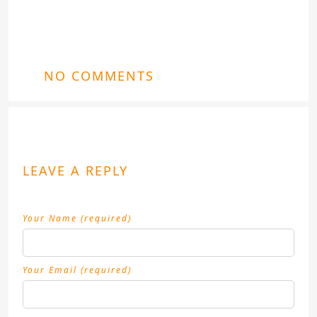
NO COMMENTS
LEAVE A REPLY
Your Name (required)
Your Email (required)