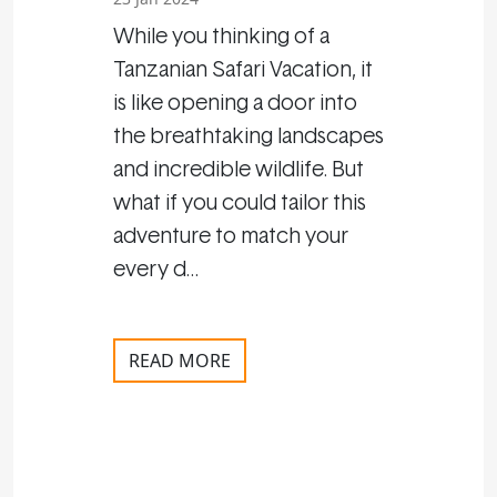
While you thinking of a
Tanzanian Safari Vacation, it
is like opening a door into
the breathtaking landscapes
and incredible wildlife. But
what if you could tailor this
adventure to match your
every d…
READ MORE