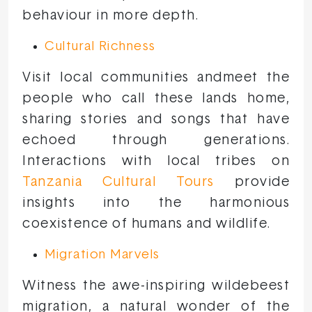
behaviour in more depth.
Cultural Richness
Visit local communities andmeet the
people who call these lands home,
sharing stories and songs that have
echoed through generations.
Interactions with local tribes on
Tanzania Cultural Tours
provide
insights into the harmonious
coexistence of humans and wildlife.
Migration Marvels
Witness the awe-inspiring wildebeest
migration, a natural wonder of the