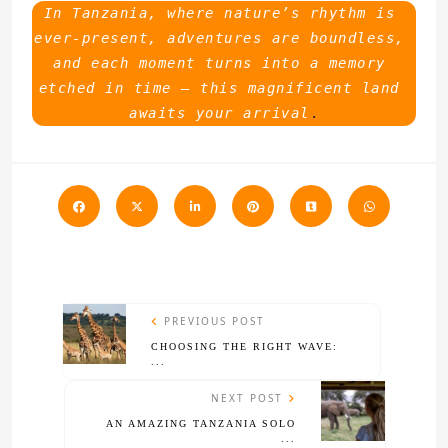
In Tanzania, where nature’s rhythm is 
ever-present, adventures are boundless, 
and each moment turns into a memory 
etched in time – this magnificent land 
awaits your arrival
.
PREVIOUS POST
CHOOSING THE RIGHT WAVE:
...
NEXT POST
AN AMAZING TANZANIA SOLO
...