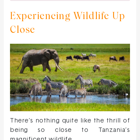
Experiencing Wildlife Up
Close
There’s nothing quite like the thrill of
being so close to Tanzania’s
magnificent wildlife.