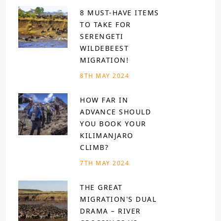
8 MUST-HAVE ITEMS
TO TAKE FOR
SERENGETI
WILDEBEEST
MIGRATION!
8TH MAY 2024
HOW FAR IN
ADVANCE SHOULD
YOU BOOK YOUR
KILIMANJARO
CLIMB?
7TH MAY 2024
THE GREAT
MIGRATION'S DUAL
DRAMA – RIVER