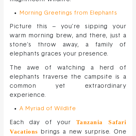
Morning Greetings from Elephants
Picture this – you’re sipping your
warm morning brew, and there, just a
stone’s throw away, a family of
elephants graces your presence.
The awe of watching a herd of
elephants traverse the campsite is a
common yet extraordinary
experience.
A Myriad of Wildlife
Tanzania Safari
Each day of your
Vacations
brings a new surprise. One